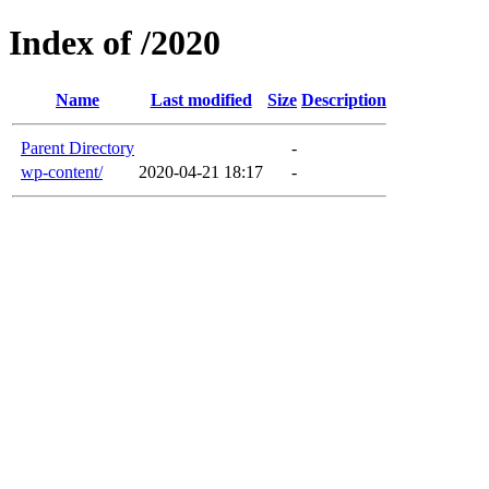
Index of /2020
Name
Last modified
Size
Description
Parent Directory
-
wp-content/
2020-04-21 18:17
-